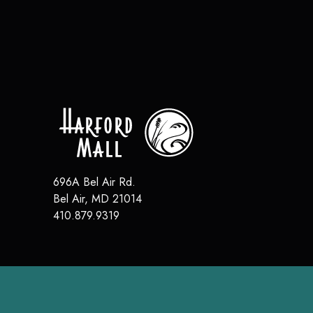
696A Bel Air Rd.
Bel Air
,
MD
21014
410.879.9319