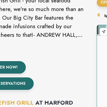
sh Grill - your local seafood
OP
 here, we're so much more than an
 Our Big City Bar features the
S
 made infusions crafted by our
l cheers to that!- ANDREW HALL,
ER NOW!
ESERVATIONS
FISH GRILL
AT
HARFORD