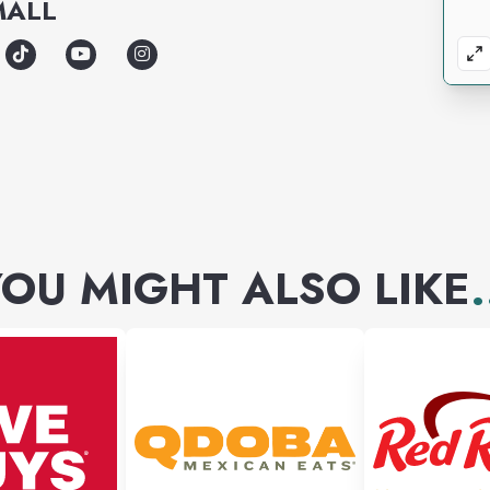
MALL
OU MIGHT ALSO LIKE
.