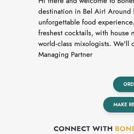
Hi there and welcome to Bonefi
destination in Bel Air! Around
unforgettable food experience.
freshest cocktails, with house
world-class mixologists. We'l
Managing Partner
ORD
MAKE R
CONNECT WITH
BONE