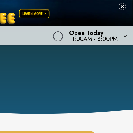
Open Today
11:00AM
-
8:00PM