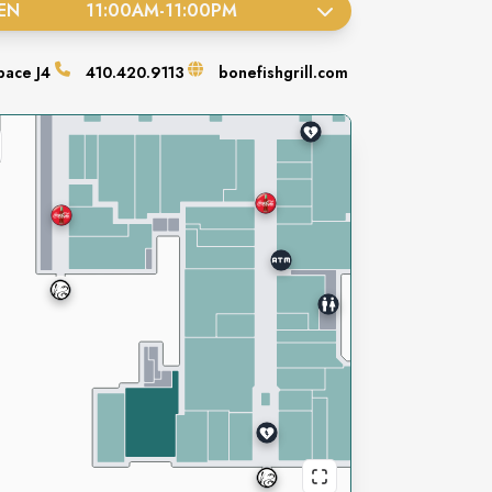
EN
11:00AM
-
11:00PM
pace
J4
410.420.9113
bonefishgrill.com