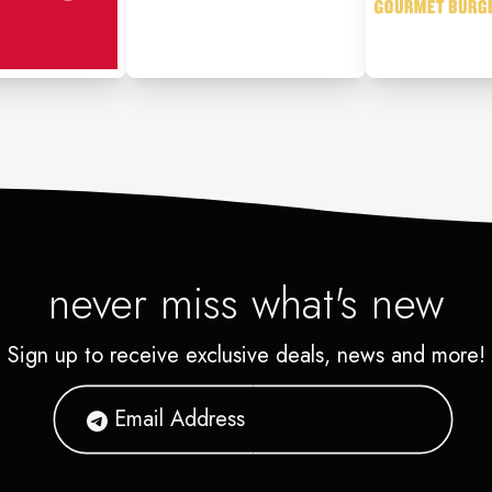
never miss what's new
Sign up to receive exclusive deals, news and more!