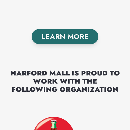
LEARN MORE
HARFORD MALL
IS PROUD TO
WORK WITH THE
FOLLOWING
ORGANIZATION