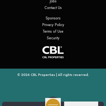
(opens in a new tab)
Jobs
(opens in a new tab)
Contact Us
(opens in a new tab)
Sponsors
(opens in a new tab)
Privacy Policy
(opens in a new tab)
Terms of Use
(opens in a new tab)
Security
(opens
(opens in a new tab)
© 2026
CBL Properties
| All rights reserved.