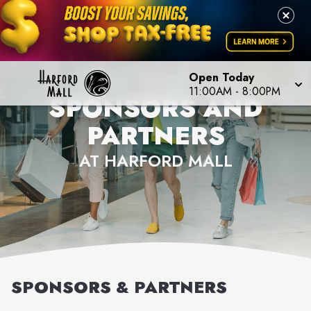
Open Today
11:00AM
-
8:00PM
SPONSORS AND
PARTNERS
AT HARFORD MALL
SPONSORS & PARTNERS