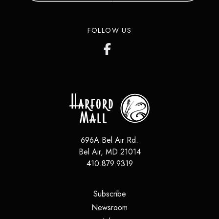
in over 200 countries around the
world.
FOLLOW US
LEARN MORE
696A Bel Air Rd.
Bel Air
,
MD
21014
410.879.9319
(opens in a new tab)
Subscribe
(opens in a new tab)
Newsroom