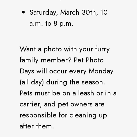
Saturday, March 30th, 10
a.m. to 8 p.m.
Want a photo with your furry
family member? Pet Photo
Days will occur every Monday
(all day) during the season.
Pets must be on a leash or in a
carrier, and pet owners are
responsible for cleaning up
after them.