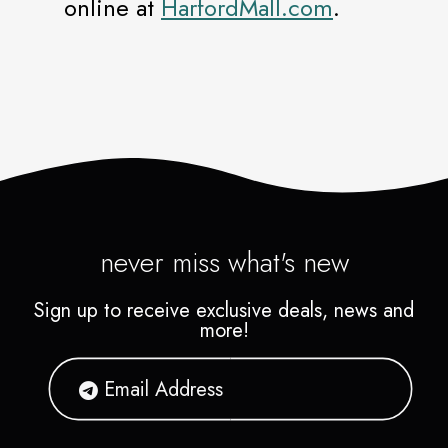
online at
HarfordMall.com
.
never miss what's new
Sign up to receive exclusive deals, news and
more!