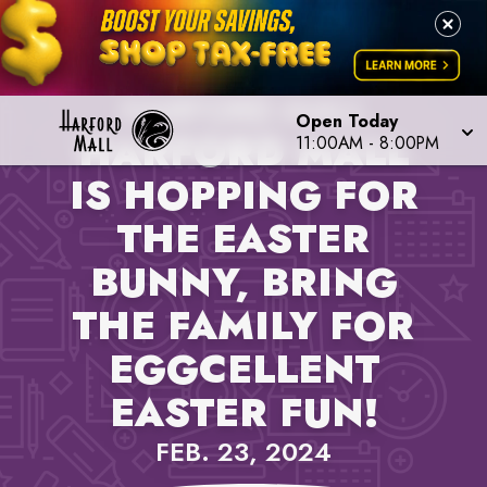
PROPERTY NEWS,
HARFORD MALL
Open Today
HARFORD MALL
11:00AM
-
8:00PM
IS HOPPING FOR
THE EASTER
BUNNY, BRING
THE FAMILY FOR
EGGCELLENT
EASTER FUN!
FEB. 23, 2024