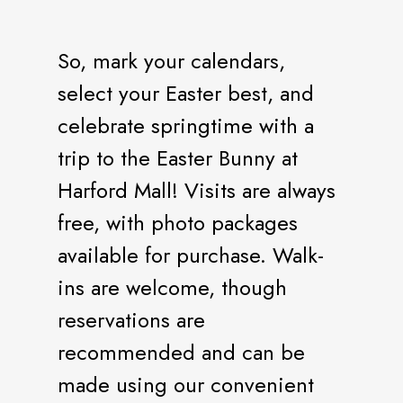
So, mark your calendars,
select your Easter best, and
celebrate springtime with a
trip to the Easter Bunny at
Harford Mall! Visits are always
free, with photo packages
available for purchase. Walk-
ins are welcome, though
reservations are
recommended and can be
made using our convenient