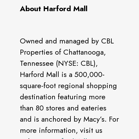
About Harford Mall
Owned and managed by CBL
Properties of Chattanooga,
Tennessee (NYSE: CBL),
Harford Mall is a 500,000-
square-foot regional shopping
destination featuring more
than 80 stores and eateries
and is anchored by Macy’s. For
more information, visit us