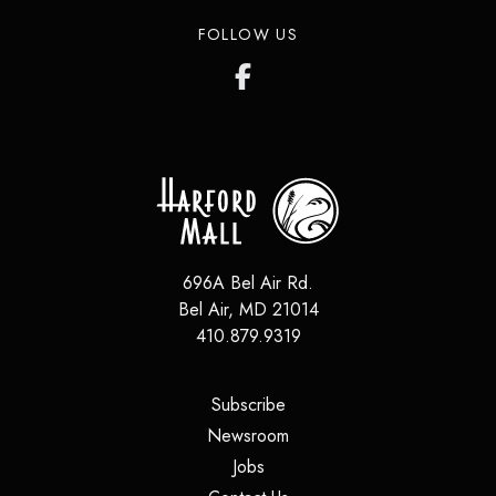
FOLLOW US
696A Bel Air Rd.
Bel Air
,
MD
21014
410.879.9319
(opens in a new tab)
Subscribe
(opens in a new tab)
Newsroom
(opens in a new tab)
Jobs