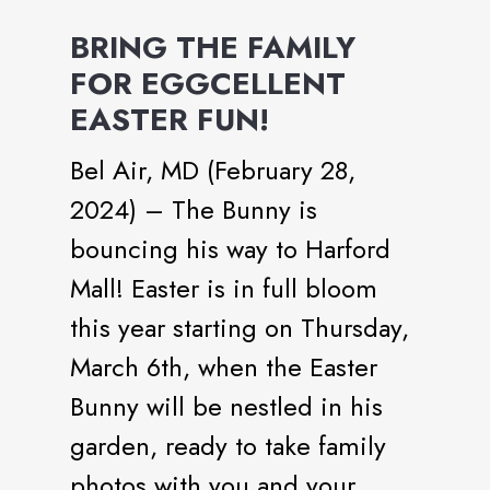
BRING THE FAMILY
FOR EGGCELLENT
EASTER FUN!
Bel Air, MD (February 28,
2024) – The Bunny is
bouncing his way to Harford
Mall! Easter is in full bloom
this year starting on Thursday,
March 6th, when the Easter
Bunny will be nestled in his
garden, ready to take family
photos with you and your