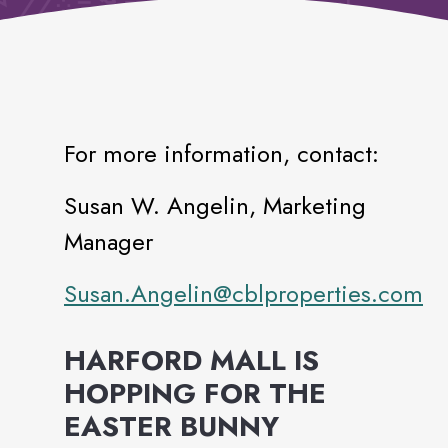
For more information, contact:
Susan W. Angelin, Marketing
Manager
Susan.Angelin@cblproperties.com
HARFORD MALL IS
HOPPING FOR THE
EASTER BUNNY