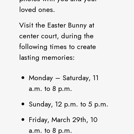
loved ones.
Visit the Easter Bunny at
center court, during the
following times to create
lasting memories:
Monday – Saturday, 11
a.m. to 8 p.m.
Sunday, 12 p.m. to 5 p.m.
Friday, March 29th, 10
a.m. to 8 p.m.