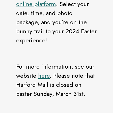
online platform
. Select your
date, time, and photo
package, and you’re on the
bunny trail to your 2024 Easter
experience!
For more information, see our
website
here
. Please note that
Harford Mall is closed on
Easter Sunday, March 31st.